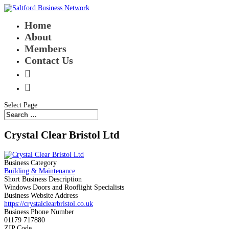
Home
About
Members
Contact Us


Select Page
Crystal Clear Bristol Ltd
Business Category
Building & Maintenance
Short Business Description
Windows Doors and Rooflight Specialists
Business Website Address
https://crystalclearbristol.co.uk
Business Phone Number
01179 717880
ZIP Code