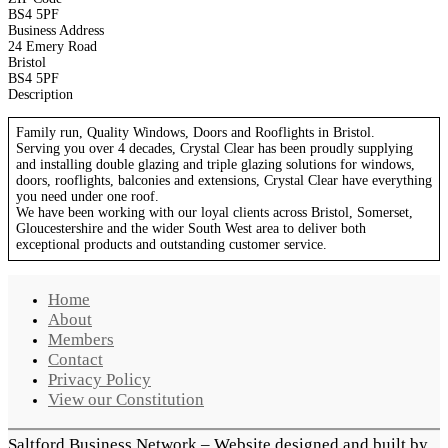
BS4 5PF
Business Address
24 Emery Road
Bristol
BS4 5PF
Description
Family run,
Quality Windows, Doors and Rooflights in Bristol.
Serving you over 4 decades, Crystal Clear has been proudly supplying
and installing double glazing and triple glazing solutions for windows,
doors, rooflights, balconies and extensions, Crystal Clear have everything
you need under one roof.
We have been working with our loyal clients across Bristol, Somerset,
Gloucestershire and the wider South West area to deliver both
exceptional products and outstanding customer service.
Home
About
Members
Contact
Privacy Policy
View our Constitution
Saltford Business Network – Website designed and built by