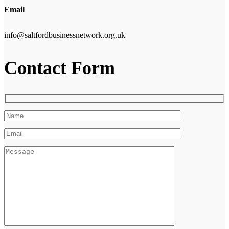
Email
info@saltfordbusinessnetwork.org.uk
Contact Form