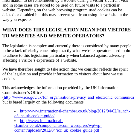
information to be remembered by a website during a visitor’s current visit
and in some cases are stored to be used on future visits to a particular
website. Depending on the web browsing program used cookies can be
deleted or disabled but this may prevent you from using the website in the
way you expected.
WHAT DOES THIS LEGISLATION MEAN FOR VISITORS
TO WEBSITES AND WEBSITE OPERATORS?
The legislation is complex and currently there is considered by many people
to be a lack of clarity concerning exactly what website operators need to do
to adhere to this legislation particularly when balanced against adversely
affecting a visitor’s experience of a website.
We have therefore sought to take action that we consider reflects the spirit
of the legislation and provide information to visitors about how we use
cookies.
This acknowledges the information provided by the UK Information
Commissioner’s Office
(
http://www.ico.gov.uk/for_organisations/privacy_and_electronic_communica
but is based largely on the following documents:
http://www.international-chamber.co.uk/blog/2012/04/02/launch-
of-icc-uk-cookie-guide/
http://www.international-
chamber.co.uk/components/com_wordpress/wp/wp-
content/uploads/2012/04/icc_uk_cookie_guide.pdf