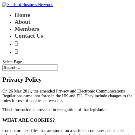
Home
About
Members
Contact Us


Select Page
Privacy Policy
On 26 May 2011, the amended
Privacy and Electronic Communications
Regulations
came into force in the UK and EU. They include changes to the
rules for use of cookies on websites.
This information is provided in recognition of that legislation.
WHAT ARE COOKIES?
Cookies are text files that are stored on a visitor’s computer and enable