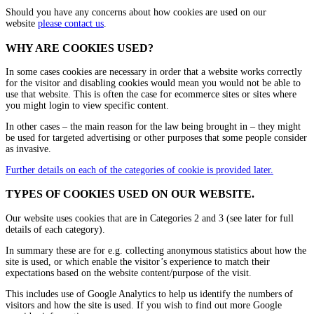
Should you have any concerns about how cookies are used on our
website
please contact us
.
WHY ARE COOKIES USED?
In some cases cookies are necessary in order that a website works correctly
for the visitor and disabling cookies would mean you would not be able to
use that website. This is often the case for ecommerce sites or sites where
you might login to view specific content.
In other cases – the main reason for the law being brought in – they might
be used for targeted advertising or other purposes that some people consider
as invasive.
Further details on each of the categories of cookie is provided later.
TYPES OF COOKIES USED ON OUR WEBSITE.
Our website uses cookies that are in Categories 2 and 3 (see later for full
details of each category).
In summary these are for e.g. collecting anonymous statistics about how the
site is used, or which enable the visitor’s experience to match their
expectations based on the website content/purpose of the visit.
This includes use of Google Analytics to help us identify the numbers of
visitors and how the site is used. If you wish to find out more Google