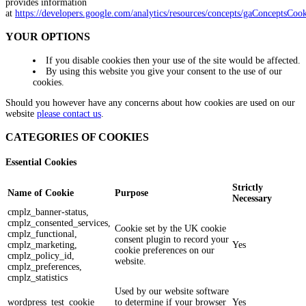
provides information
at
https://developers.google.com/analytics/resources/concepts/gaConceptsCook
YOUR OPTIONS
If you disable cookies then your use of the site would be affected.
By using this website you give your consent to the use of our
cookies.
Should you however have any concerns about how cookies are used on our
website
please contact us
.
CATEGORIES OF COOKIES
Essential Cookies
Strictly
Name of Cookie
Purpose
Necessary
cmplz_banner-status,
cmplz_consented_services,
Cookie set by the UK cookie
cmplz_functional,
consent plugin to record your
cmplz_marketing,
Yes
cookie preferences on our
cmplz_policy_id,
website.
cmplz_preferences,
cmplz_statistics
Used by our website software
wordpress_test_cookie
to determine if your browser
Yes