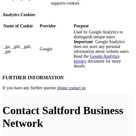
supports cookies
Analytics Cookies
Name of Cookie
Provider
Purpose
Used by Google Analytics to
distinguish unique users.
Important
: Google Analytics
_ga, _gid, _gali,
does not store any personal
Google
_gat
information about website users.
Read the
Google Analytics
privacy
document for more
details.
FURTHER INFORMATION
If you have any further queries
please contact us
Contact Saltford Business
Network