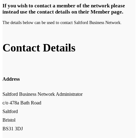
If you wish to contact a member of the network please
instead use the contact details on their Member page.
The details below can be used to contact Saltford Business Network.
Contact Details
Address
Saltford Business Network Administrator
c/o 478a Bath Road
Saltford
Bristol
BS31 3DJ