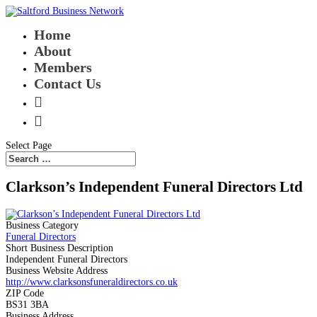
Home
About
Members
Contact Us


Select Page
Clarkson’s Independent Funeral Directors Ltd
Business Category
Funeral Directors
Short Business Description
Independent Funeral Directors
Business Website Address
http://www.clarksonsfuneraldirectors.co.uk
ZIP Code
BS31 3BA
Business Address