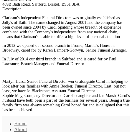
489B Bath Road, Saltford, Bristol, BS31 3BA
Description
Clarkson's Independent Funeral Directors was originally established as
Jolly's of Bath. The name changed in August 2001 and the company has
been owned since 2004 by Carol Spalding whose breadth of experience
combined with the Company's independence from any national chain,
means that Clarkson's is able to offer a high level of personal attention.
In 2012 we opened our second branch in Frome, Martha's House in
Broadway, cared for by Karen Lambert-Gorwyn, Senior Funeral Arranger.
In July of 2014 our third branch in Saltford and is cared for by Paul
Lawrance, Branch Manager and Funeral Director:
Martyn Hurst, Senior Funeral Director works alongside Carol in helping to
look after our families with Annie Booker, Funeral Director. Last, but not
least, we have Jo Blackstone, Assistant Funeral Director.
Sophie May, Company Director and Carol's daughter and Ian Marsh, Carol's
husband have both been a part of the business for several years. Being a true
family firm was always something Carol hoped for and is delighted that this
has been achieved.
Home
About