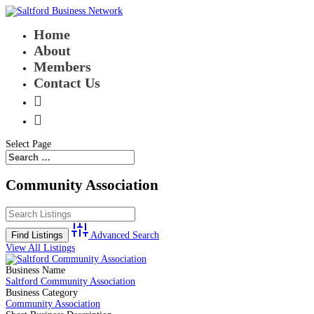
Home
About
Members
Contact Us


Select Page
Community Association
Advanced Search
View All Listings
Business Name
Saltford Community Association
Business Category
Community Association