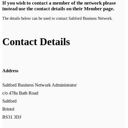
If you wish to contact a member of the network please
instead use the contact details on their Member page.
The details below can be used to contact Saltford Business Network.
Contact Details
Address
Saltford Business Network Administrator
c/o 478a Bath Road
Saltford
Bristol
BS31 3DJ