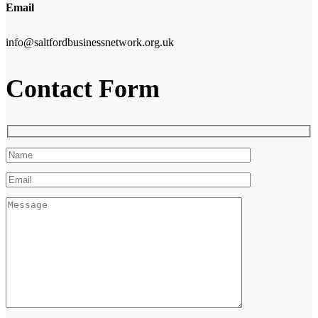
Email
info@saltfordbusinessnetwork.org.uk
Contact Form