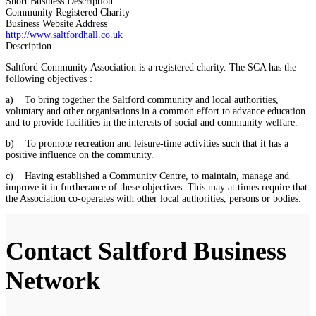
Short Business Description
Community Registered Charity
Business Website Address
http://www.saltfordhall.co.uk
Description
Saltford Community Association is a registered charity. The SCA has the
following objectives :
a) To bring together the Saltford community and local authorities,
voluntary and other organisations in a common effort to advance education
and to provide facilities in the interests of social and community welfare.
b) To promote recreation and leisure-time activities such that it has a
positive influence on the community.
c) Having established a Community Centre, to maintain, manage and
improve it in furtherance of these objectives. This may at times require that
the Association co-operates with other local authorities, persons or bodies.
Contact Saltford Business
Network