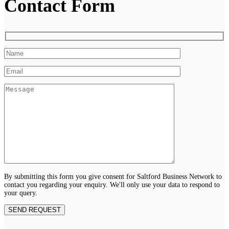
Contact Form
By submitting this form you give consent for Saltford Business Network to
contact you regarding your enquiry. We'll only use your data to respond to
your query.