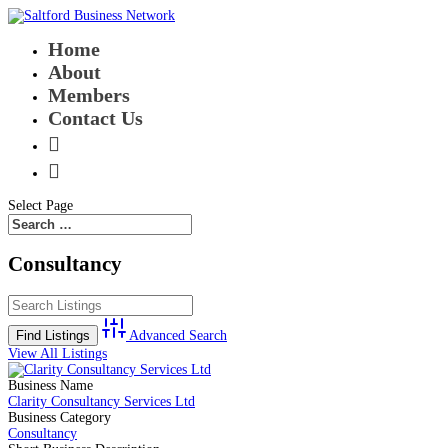
Home
About
Members
Contact Us


Select Page
Consultancy
Advanced Search
View All Listings
Business Name
Clarity Consultancy Services Ltd
Business Category
Consultancy