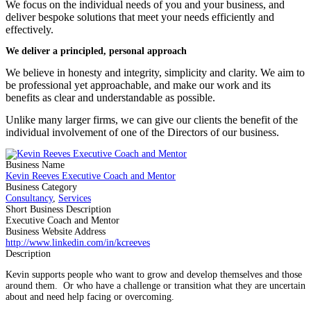
We focus on the individual needs of you and your business, and
deliver bespoke solutions that meet your needs efficiently and
effectively.
We deliver a principled, personal approach
We believe in honesty and integrity, simplicity and clarity. We aim to
be professional yet approachable, and make our work and its
benefits as clear and understandable as possible.
Unlike many larger firms, we can give our clients the benefit of the
individual involvement of one of the Directors of our business.
Business Name
Kevin Reeves Executive Coach and Mentor
Business Category
Consultancy
,
Services
Short Business Description
Executive Coach and Mentor
Business Website Address
http://www.linkedin.com/in/kcreeves
Description
Kevin supports people who want to grow and develop themselves and those
around them. Or who have a challenge or transition what they are uncertain
about and need help facing or overcoming.