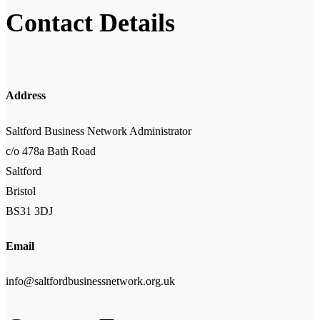
Contact Details
Address
Saltford Business Network Administrator
c/o 478a Bath Road
Saltford
Bristol
BS31 3DJ
Email
info@saltfordbusinessnetwork.org.uk