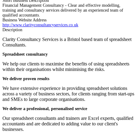
Short Business Description
Financial Management Consultancy - Clear and effective modelling,
training and consultancy services delivered by an experienced team of
qualified accountants.
Business Website Address
http://www.clarityconsultancyservices.co.uk
Description
Clarity Consultancy Services is a Bristol based team of spreadsheet
Consultants.
Spreadsheet consultancy
We help our clients to maximise the benefits of using spreadsheets
within their organisations whilst minimising the risks.
We deliver proven results
We have extensive experience in providing spreadsheet solutions
across a variety of business sectors, for clients ranging from start-ups
and SMEs to large corporate organisations.
We deliver a professional, personalised service
Our spreadsheet consultants and trainers are Excel experts, qualified
accountants and are dedicated to adding value to our client's
businesses.