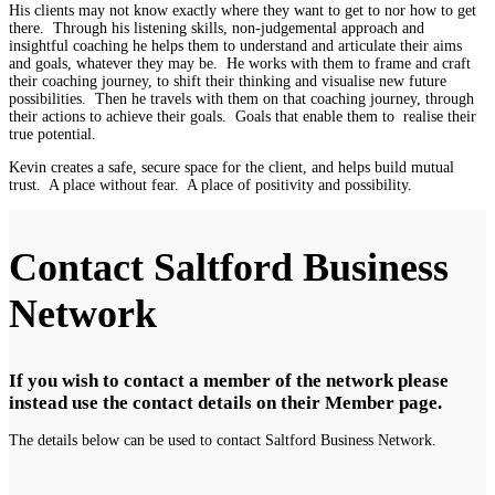
His clients may not know exactly where they want to get to nor how to get
there. Through his listening skills, non-judgemental approach and
insightful coaching he helps them to understand and articulate their aims
and goals, whatever they may be. He works with them to frame and craft
their coaching journey, to shift their thinking and visualise new future
possibilities. Then he travels with them on that coaching journey, through
their actions to achieve their goals. Goals that enable them to realise their
true potential.
Kevin creates a safe, secure space for the client, and helps build mutual
trust. A place without fear. A place of positivity and possibility.
Contact Saltford Business
Network
If you wish to contact a member of the network please
instead use the contact details on their Member page.
The details below can be used to contact Saltford Business Network.